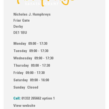
Nicholas J. Humphreys
Friar Gate
Derby
DE1 1BU
Monday
09:00 - 17:30
Tuesday
09:00 - 17:30
Wednesday
09:00 - 17:30
Thursday
09:00 - 17:30
Friday
09:00 - 17:30
Saturday
09:00 - 16:00
Sunday
Closed
Call:
01332 265662 option 1
View website