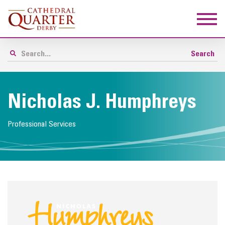
Nicholas J. Humphreys
Professional Services