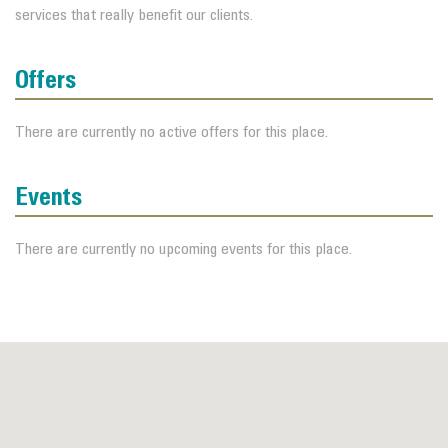
services that really benefit our clients.
Offers
There are currently no active offers for this place.
Events
There are currently no upcoming events for this place.