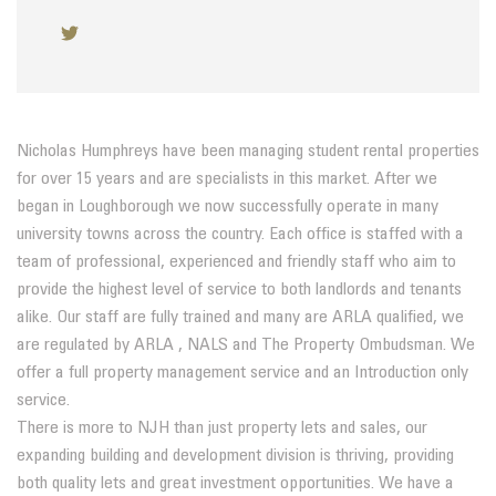
Nicholas Humphreys have been managing student rental properties
for over 15 years and are specialists in this market. After we
began in Loughborough we now successfully operate in many
university towns across the country. Each office is staffed with a
team of professional, experienced and friendly staff who aim to
provide the highest level of service to both landlords and tenants
alike. Our staff are fully trained and many are ARLA qualified, we
are regulated by ARLA , NALS and The Property Ombudsman. We
offer a full property management service and an Introduction only
service.
There is more to NJH than just property lets and sales, our
expanding building and development division is thriving, providing
both quality lets and great investment opportunities. We have a