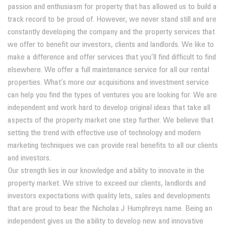
passion and enthusiasm for property that has allowed us to build a
track record to be proud of. However, we never stand still and are
constantly developing the company and the property services that
we offer to benefit our investors, clients and landlords. We like to
make a difference and offer services that you’ll find difficult to find
elsewhere. We offer a full maintenance service for all our rental
properties. What’s more our acquisitions and investment service
can help you find the types of ventures you are looking for. We are
independent and work hard to develop original ideas that take all
aspects of the property market one step further. We believe that
setting the trend with effective use of technology and modern
marketing techniques we can provide real benefits to all our clients
and investors.
Our strength lies in our knowledge and ability to innovate in the
property market. We strive to exceed our clients, landlords and
investors expectations with quality lets, sales and developments
that are proud to bear the Nicholas J Humphreys name. Being an
independent gives us the ability to develop new and innovative