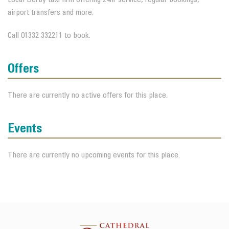
airport transfers and more.
Call 01332 332211 to book.
Offers
There are currently no active offers for this place.
Events
There are currently no upcoming events for this place.