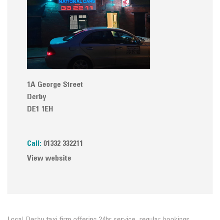
1A George Street
Derby
DE1 1EH
Call:
01332 332211
View website
Local Derby taxi firm offering 24hr service, regular bookings,