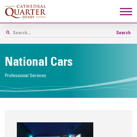
National Cars
Professional Services