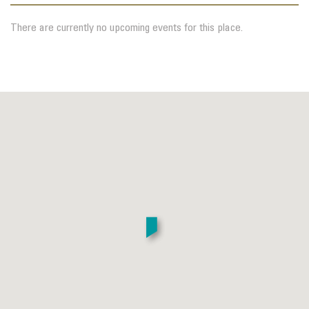
There are currently no upcoming events for this place.