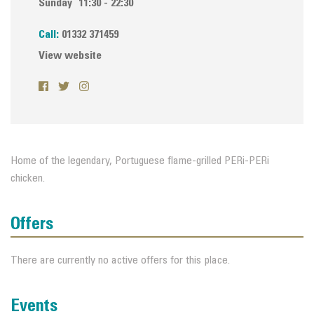
Sunday
11:30 - 22:30
Call:
01332 371459
View website
Home of the legendary, Portuguese flame-grilled PERi-PERi
chicken.
Offers
There are currently no active offers for this place.
Events