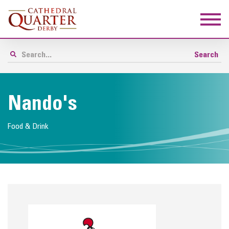
Nando's
Food & Drink