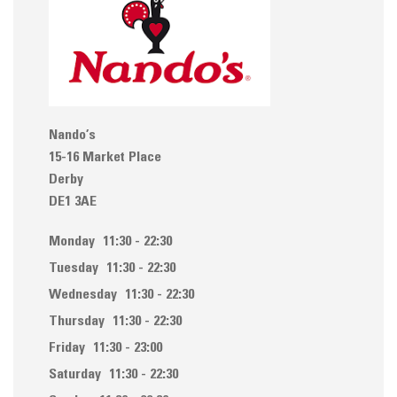
Nando’s
15-16 Market Place
Derby
DE1 3AE
Monday
11:30 - 22:30
Tuesday
11:30 - 22:30
Wednesday
11:30 - 22:30
Thursday
11:30 - 22:30
Friday
11:30 - 23:00
Saturday
11:30 - 22:30