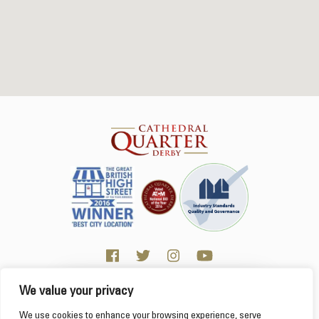
We value your privacy
Click here for Business resources
This website uses cookies to ensure you get the
We use cookies to enhance your browsing experience, serve