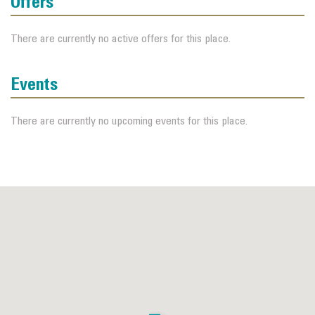
Offers
There are currently no active offers for this place.
Events
There are currently no upcoming events for this place.