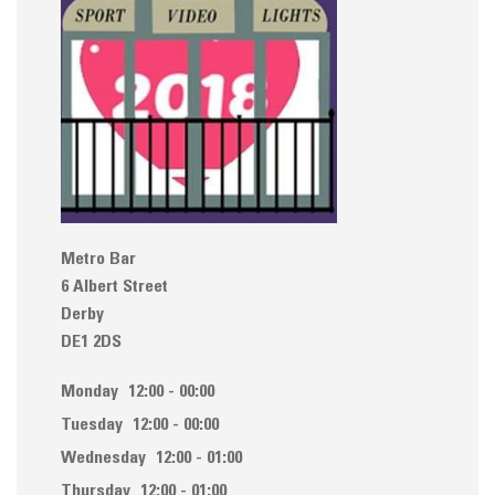
Metro Bar
6 Albert Street
Derby
DE1 2DS
Monday
12:00 - 00:00
Tuesday
12:00 - 00:00
Wednesday
12:00 - 01:00
Thursday
12:00 - 01:00