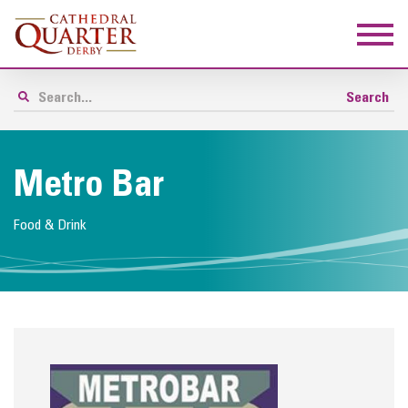
Metro Bar
Food & Drink