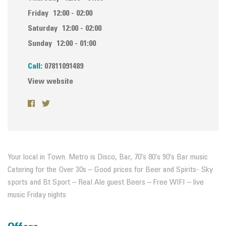
Friday
12:00 - 02:00
Saturday
12:00 - 02:00
Sunday
12:00 - 01:00
Call:
07811091489
View website
Your local in Town. Metro is Disco, Bar, 70’s 80’s 90’s Bar music
Catering for the Over 30s – Good prices for Beer and Spirits- Sky
sports and Bt Sport – Real Ale guest Beers – Free WIFI – live
music Friday nights