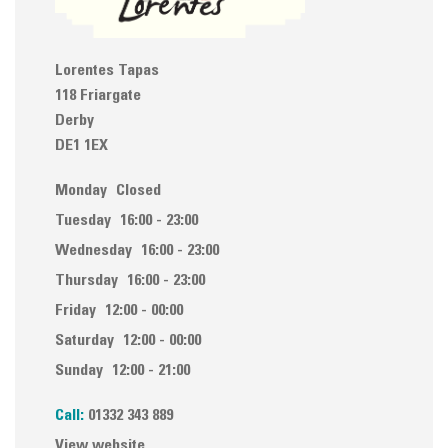
Lorentes Tapas
118 Friargate
Derby
DE1 1EX
Monday
Closed
Tuesday
16:00 - 23:00
Wednesday
16:00 - 23:00
Thursday
16:00 - 23:00
Friday
12:00 - 00:00
Saturday
12:00 - 00:00
Sunday
12:00 - 21:00
Call:
01332 343 889
View website