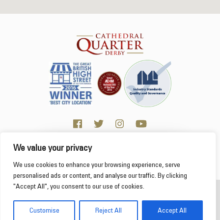
We value your privacy
Click here for Business resources
This website uses cookies to ensure you get the
We use cookies to enhance your browsing experience, serve
best experience on our website.
Learn more
personalised ads or content, and analyse our traffic. By clicking
"Accept All", you consent to our use of cookies.
2026 Cathedral Quarter
Got it!
Derby Cathedral Quarter is not responsible for content on individual business profiles
Customise
Reject All
Accept All
on this website and external web sites