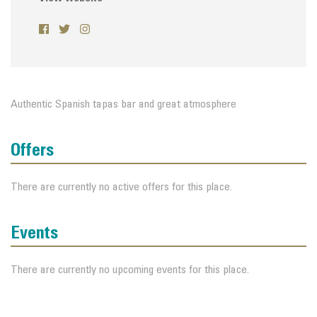
Authentic Spanish tapas bar and great atmosphere
Offers
There are currently no active offers for this place.
Events
There are currently no upcoming events for this place.