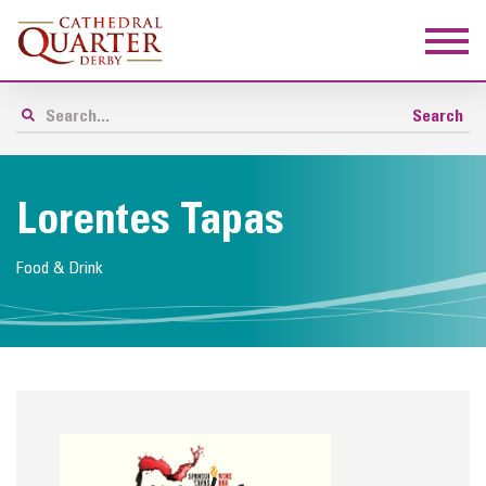
Lorentes Tapas
Food & Drink