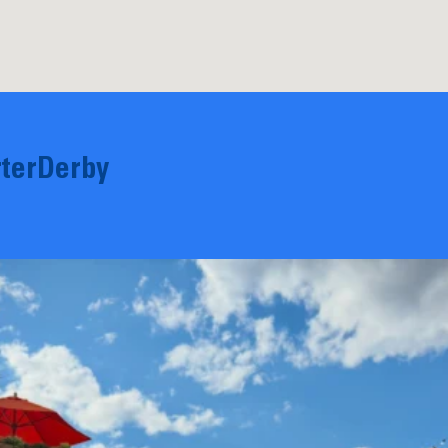
terDerby