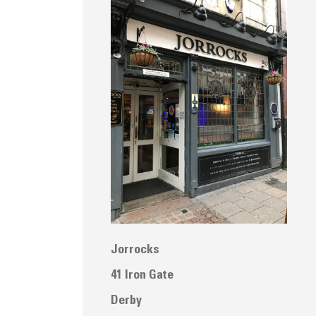
Jorrocks
41 Iron Gate
Derby