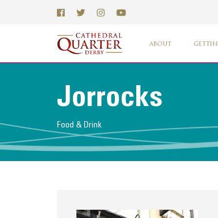
ABOUT
GETTIN
Jorrocks
Food & Drink