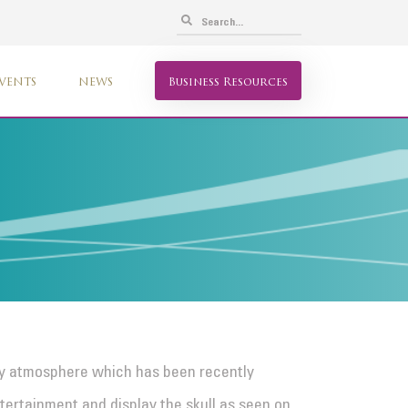
VENTS
NEWS
Business Resources
ly atmosphere which has been recently
tertainment and display the skull as seen on