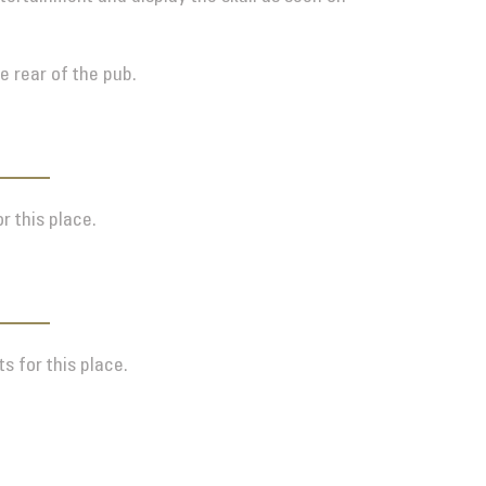
e rear of the pub.
r this place.
s for this place.