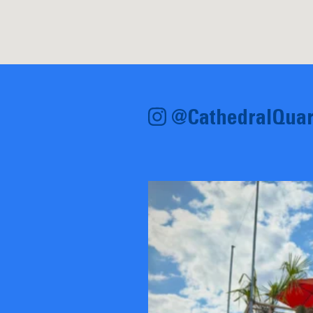
@CathedralQuar