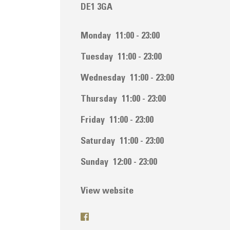
DE1 3GA
Monday
11:00 - 23:00
Tuesday
11:00 - 23:00
Wednesday
11:00 - 23:00
Thursday
11:00 - 23:00
Friday
11:00 - 23:00
Saturday
11:00 - 23:00
Sunday
12:00 - 23:00
View website