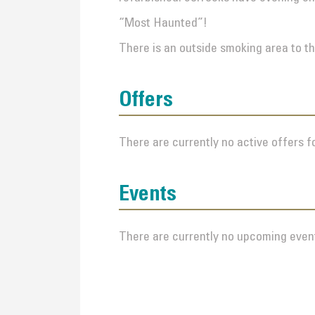
“Most Haunted”!
There is an outside smoking area to th
Offers
There are currently no active offers fo
Events
There are currently no upcoming event