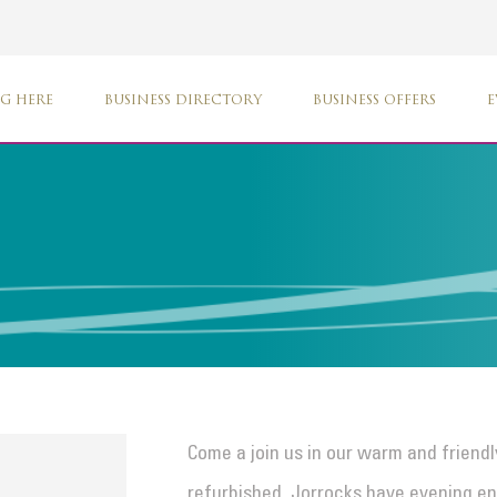
G HERE
BUSINESS DIRECTORY
BUSINESS OFFERS
E
Come a join us in our warm and friend
refurbished. Jorrocks have evening en