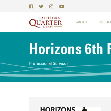
ABOUT
GETTIN
Horizons 6th
Professional Services