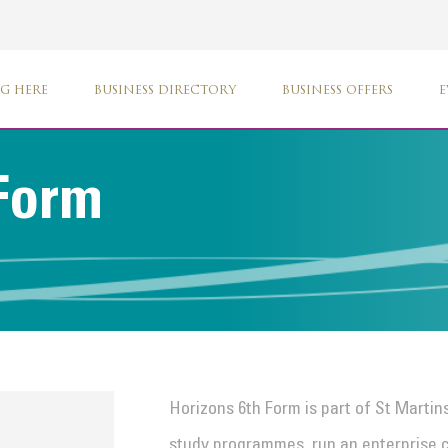
G HERE
BUSINESS DIRECTORY
BUSINESS OFFERS
E
 Form
Horizons 6th Form is part of St Martins
study programmes, run an enterprise c