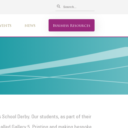
VENTS
NEWS
Business Resources
 School Derby. Our students, as part of their
alled Gallery 5. Printing and making bespoke