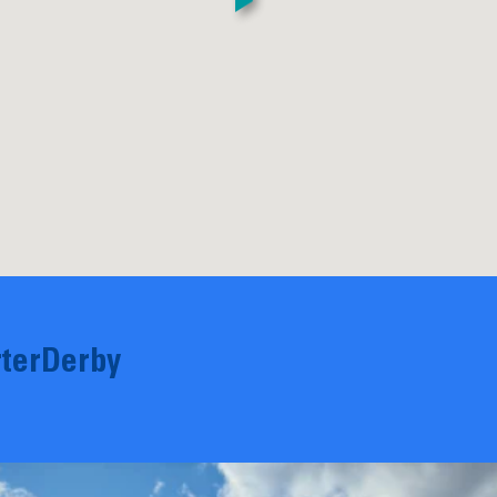
terDerby