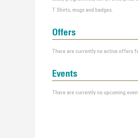
T Shirts, mugs and badges.
Offers
There are currently no active offers fo
Events
There are currently no upcoming event