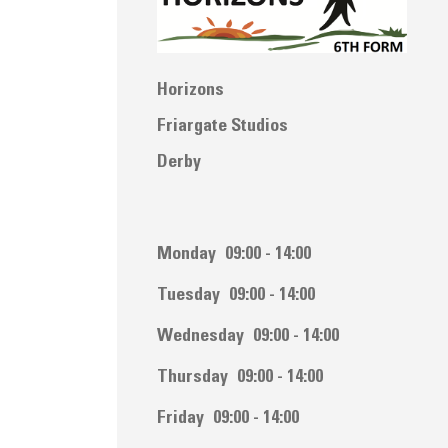
Horizons
Friargate Studios
Derby
Monday
09:00 - 14:00
Tuesday
09:00 - 14:00
Wednesday
09:00 - 14:00
Thursday
09:00 - 14:00
Friday
09:00 - 14:00