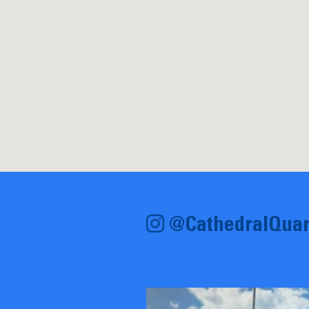
@CathedralQuar