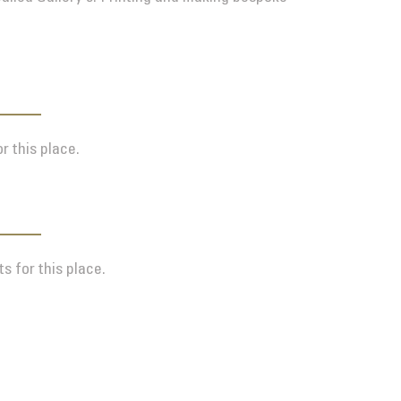
r this place.
s for this place.