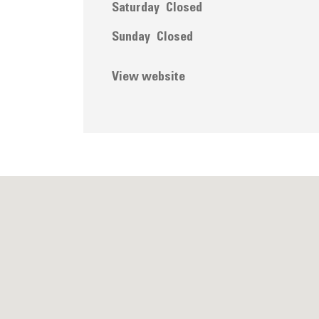
Saturday
Closed
Sunday
Closed
View website