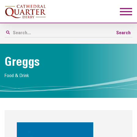
Greggs
Food & Drink