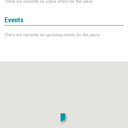
There are currently no active offers for this place.
Events
There are currently no upcoming events for this place.