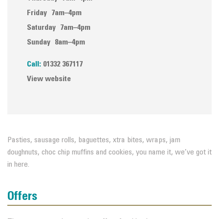
Friday
7am–4pm
Saturday
7am–4pm
Sunday
8am–4pm
Call:
01332 367117
View website
Pasties, sausage rolls, baguettes, xtra bites, wraps, jam
doughnuts, choc chip muffins and cookies, you name it, we’ve got it
in here.
Offers