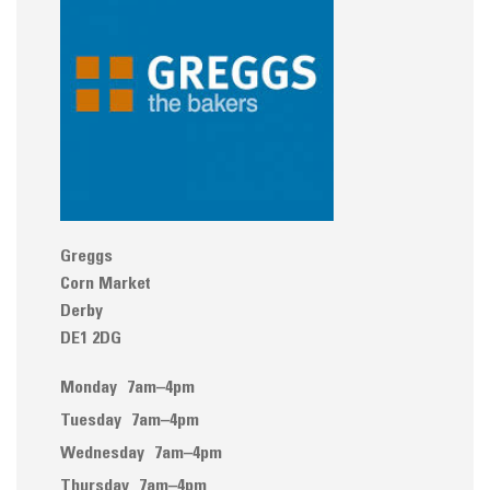
Greggs
Corn Market
Derby
DE1 2DG
Monday
7am–4pm
Tuesday
7am–4pm
Wednesday
7am–4pm
Thursday
7am–4pm