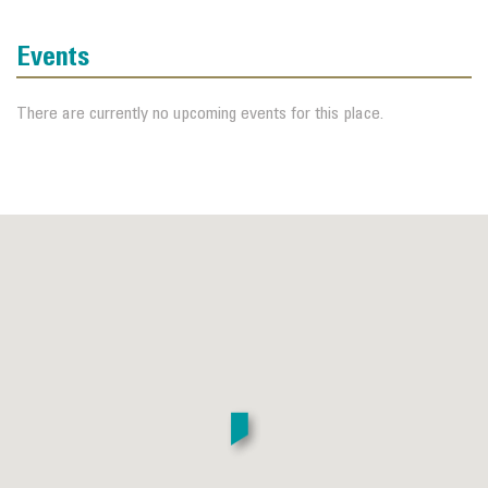
Events
There are currently no upcoming events for this place.