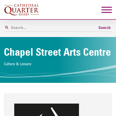
Chapel Street Arts Centre
Culture & Leisure