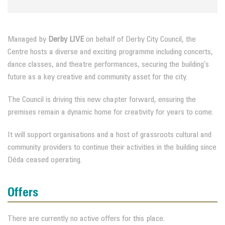
Managed by
Derby LIVE
on behalf of Derby City Council, the
Centre hosts a diverse and exciting programme including concerts,
dance classes, and theatre performances, securing the building’s
future as a key creative and community asset for the city.
The Council is driving this new chapter forward, ensuring the
premises remain a dynamic home for creativity for years to come.
It will support organisations and a host of grassroots cultural and
community providers to continue their activities in the building since
Déda ceased operating.
Offers
There are currently no active offers for this place.