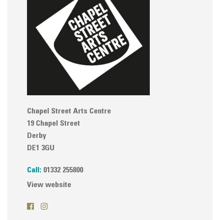
Chapel Street Arts Centre
19 Chapel Street
Derby
DE1 3GU
Call:
01332 255800
View website