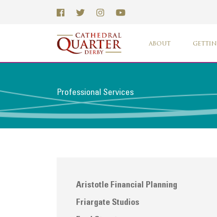
ABOUT
GETTIN
Professional Services
Aristotle Financial Planning
Friargate Studios