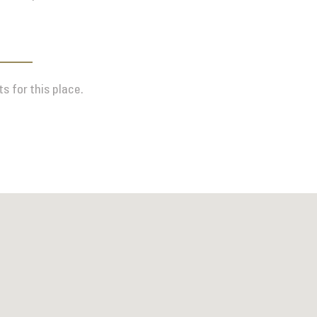
s for this place.