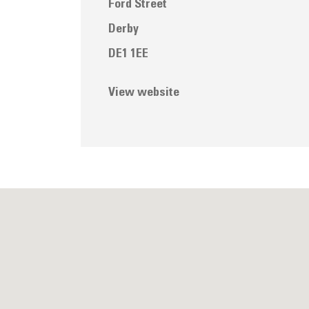
Ford Street
Derby
DE1 1EE
View website