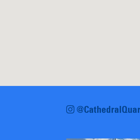
@CathedralQuar