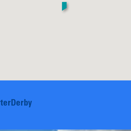
terDerby