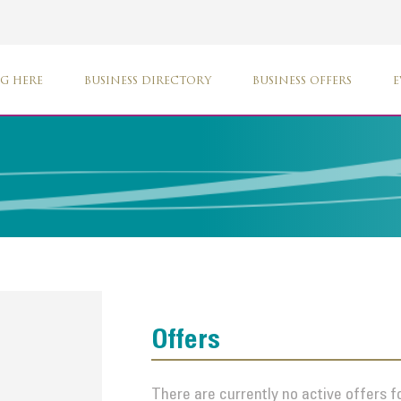
G HERE
BUSINESS DIRECTORY
BUSINESS OFFERS
E
Offers
There are currently no active offers fo