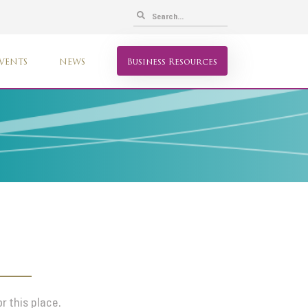
VENTS
NEWS
Business Resources
r this place.