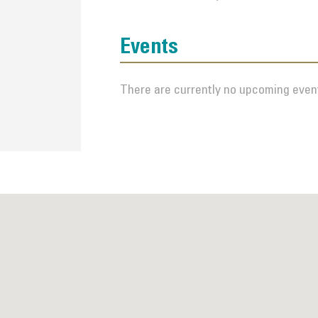
Events
There are currently no upcoming event